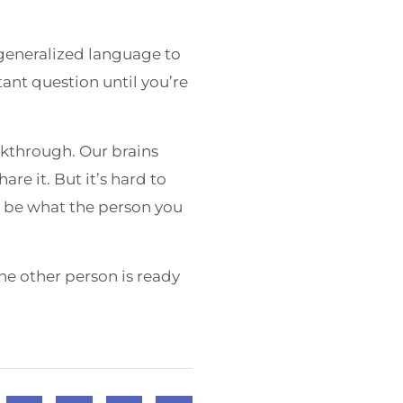
 generalized language to
ant question until you’re
akthrough. Our brains
re it. But it’s hard to
ot be what the person you
e other person is ready