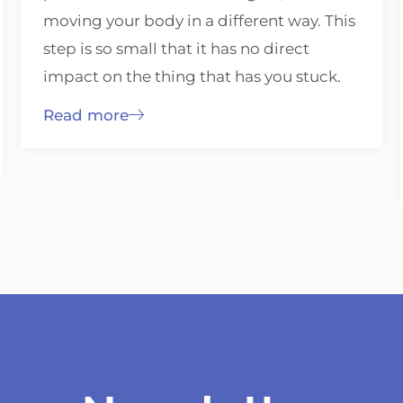
moving your body in a different way. This
step is so small that it has no direct
impact on the thing that has you stuck.
Read more