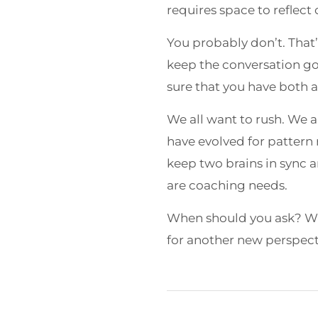
requires space to reflect
You probably don’t. That’
keep the conversation go
sure that you have both 
We all want to rush. We a
have evolved for pattern 
keep two brains in sync a
are coaching needs.
When should you ask? Whe
for another new perspect