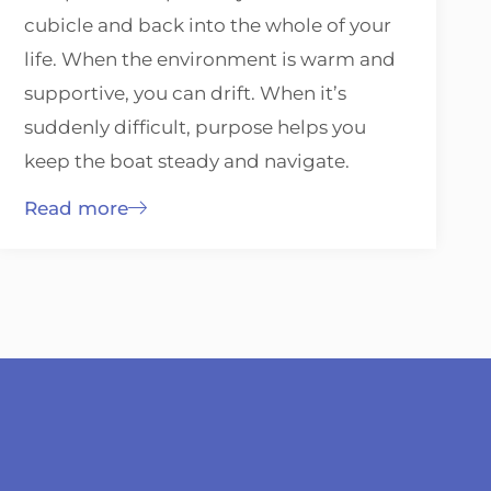
cubicle and back into the whole of your
life. When the environment is warm and
supportive, you can drift. When it’s
suddenly difficult, purpose helps you
keep the boat steady and navigate.
Read more