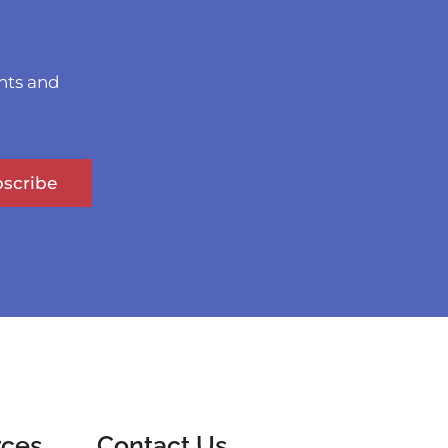
nts and
scribe
rces
Contact Us