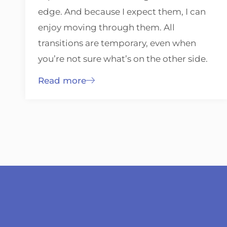
edge. And because I expect them, I can
enjoy moving through them. All
transitions are temporary, even when
you’re not sure what’s on the other side.
Read more