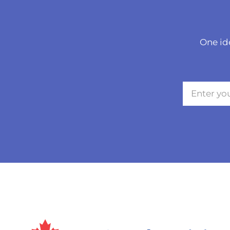
One id