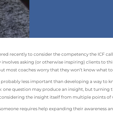
red recently to consider the competency the ICF cal
nvolves asking (or otherwise inspiring) clients to thi
ut most coaches worry that they won’t know what to 
is probably less important than developing a way to 
p: one question may produce an insight, but turning th
considering the insight itself from multiple points of 
omeone requires help expanding their awareness 