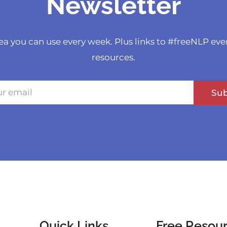
Newsletter
ea you can use every week. Plus links to #freeNLP eve
resources.
Sub
Quick Links
Free Resou