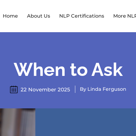
Home
About Us
NLP Certifications
More NL
Free NL
Worksho
Books
When to Ask
Podcast
E-books
By Linda Ferguson
22 November 2025
Blog