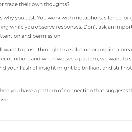
 or trace their own thoughts?
s why you test. You work with metaphors, silence, or
ing while you observe responses. Don’t ask an import
attention and permission.
ll want to push through to a solution or inspire a bre
recognition, and when we see a pattern, we want to sha
nd your flash of insight might be brilliant and still n
n you have a pattern of connection that suggests th
ive.