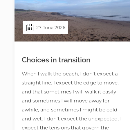
27 June 2026
Choices in transition
When I walk the beach, I don’t expect a
straight line. I expect the edge to move,
and that sometimes I will walk it easily
and sometimes I will move away for
awhile, and sometimes I might be cold
and wet. I don’t expect the unexpected. I
expect the tensions that govern the