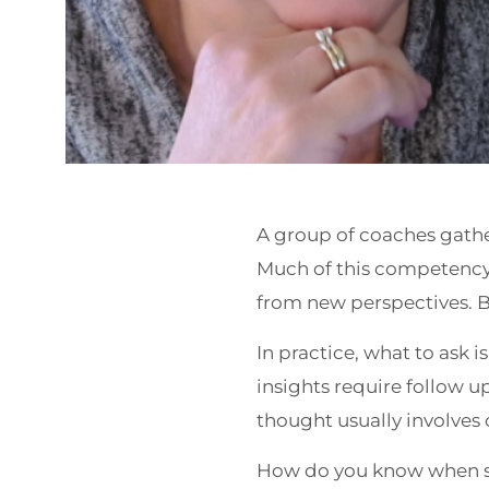
A group of coaches gathe
Much of this competency i
from new perspectives. B
In practice, what to ask 
insights require follow u
thought usually involves 
How do you know when s