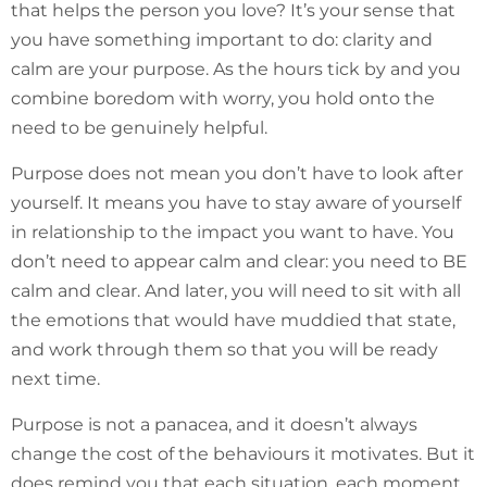
that helps the person you love? It’s your sense that
you have something important to do: clarity and
calm are your purpose. As the hours tick by and you
combine boredom with worry, you hold onto the
need to be genuinely helpful.
Purpose does not mean you don’t have to look after
yourself. It means you have to stay aware of yourself
in relationship to the impact you want to have. You
don’t need to appear calm and clear: you need to BE
calm and clear. And later, you will need to sit with all
the emotions that would have muddied that state,
and work through them so that you will be ready
next time.
Purpose is not a panacea, and it doesn’t always
change the cost of the behaviours it motivates. But it
does remind you that each situation, each moment,