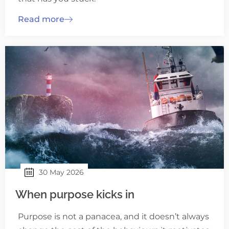
Read more
30 May 2026
When purpose kicks in
Purpose is not a panacea, and it doesn’t always