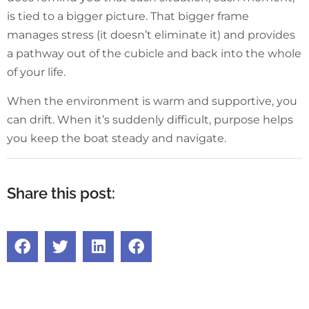
is tied to a bigger picture. That bigger frame
manages stress (it doesn’t eliminate it) and provides
a pathway out of the cubicle and back into the whole
of your life.
When the environment is warm and supportive, you
can drift. When it’s suddenly difficult, purpose helps
you keep the boat steady and navigate.
Share this post: