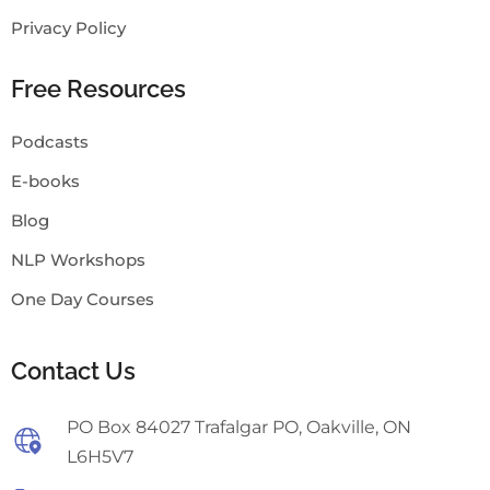
Privacy Policy
Free Resources
Podcasts
E-books
Blog
NLP Workshops
One Day Courses
Contact Us
PO Box 84027 Trafalgar PO, Oakville, ON
L6H5V7