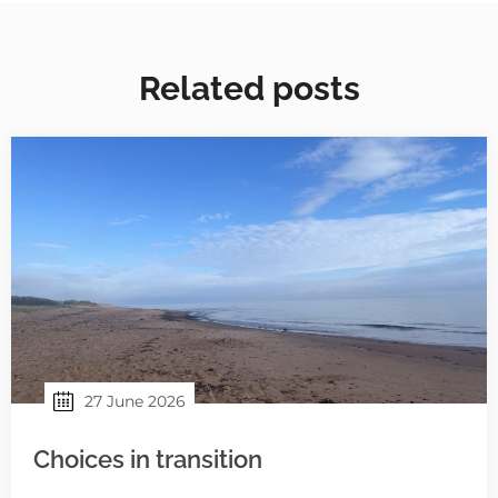
Related posts
27 June 2026
Choices in transition