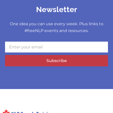
Newsletter
One idea you can use every week. Plus links to
#freeNLP events and resources.
Subscribe