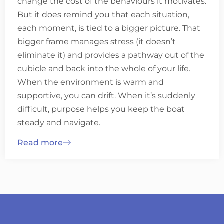
change the cost of the behaviours it motivates.
But it does remind you that each situation,
each moment, is tied to a bigger picture. That
bigger frame manages stress (it doesn’t
eliminate it) and provides a pathway out of the
cubicle and back into the whole of your life.
When the environment is warm and
supportive, you can drift. When it’s suddenly
difficult, purpose helps you keep the boat
steady and navigate.
Read more