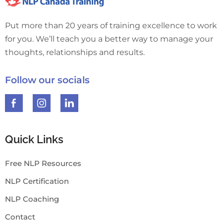
Put more than 20 years of training excellence to work
for you. We’ll teach you a better way to manage your
thoughts, relationships and results.
Follow our socials
Quick Links
Free NLP Resources
NLP Certification
NLP Coaching
Contact