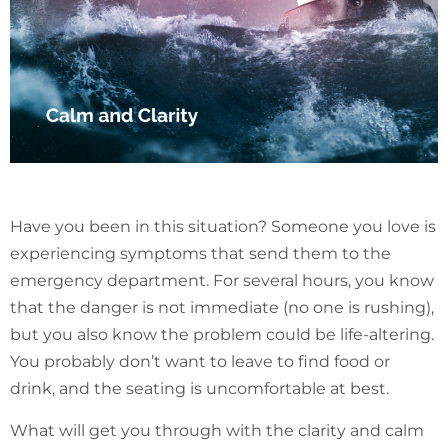
Have you been in this situation? Someone you love is
experiencing symptoms that send them to the
emergency department. For several hours, you know
that the danger is not immediate (no one is rushing),
but you also know the problem could be life-altering.
You probably don’t want to leave to find food or
drink, and the seating is uncomfortable at best.
What will get you through with the clarity and calm