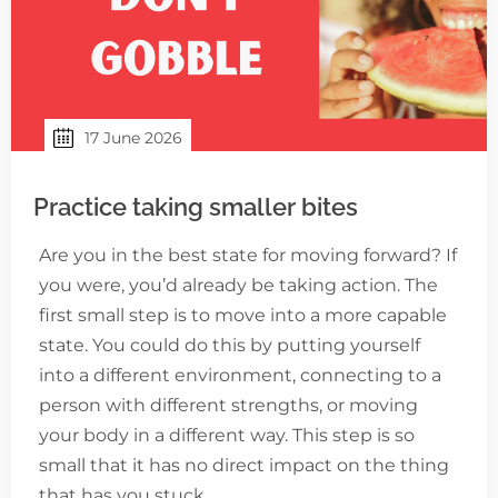
17 June 2026
Practice taking smaller bites
Are you in the best state for moving forward? If
you were, you’d already be taking action. The
first small step is to move into a more capable
state. You could do this by putting yourself
into a different environment, connecting to a
person with different strengths, or moving
your body in a different way. This step is so
small that it has no direct impact on the thing
that has you stuck.