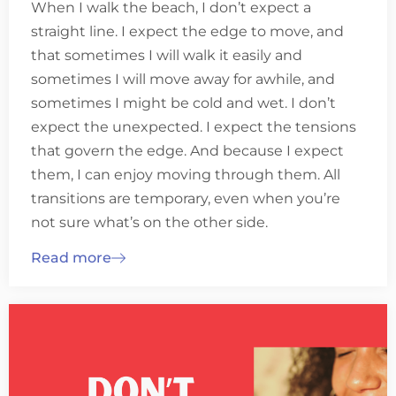
When I walk the beach, I don’t expect a
straight line. I expect the edge to move, and
that sometimes I will walk it easily and
sometimes I will move away for awhile, and
sometimes I might be cold and wet. I don’t
expect the unexpected. I expect the tensions
that govern the edge. And because I expect
them, I can enjoy moving through them. All
transitions are temporary, even when you’re
not sure what’s on the other side.
Read more