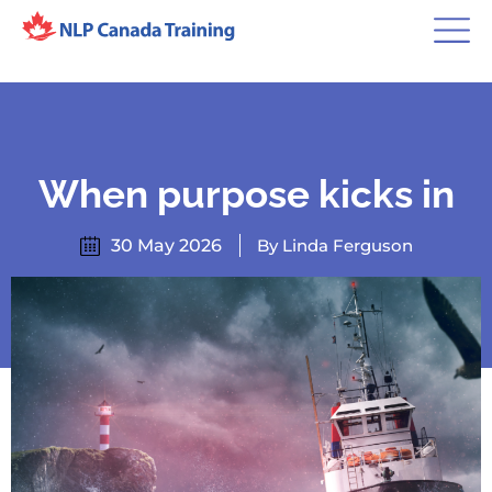
When purpose kicks in
30 May 2026
By Linda Ferguson