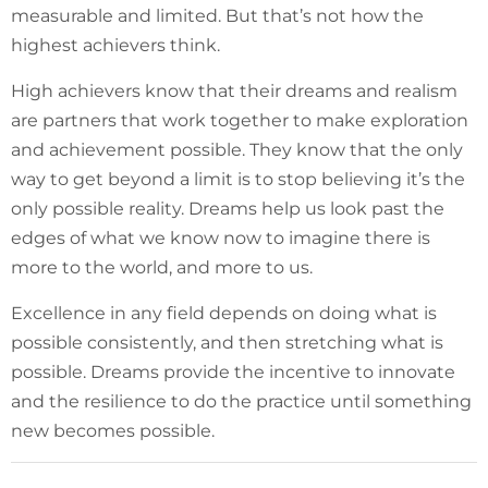
measurable and limited. But that’s not how the
highest achievers think.
High achievers know that their dreams and realism
are partners that work together to make exploration
and achievement possible. They know that the only
way to get beyond a limit is to stop believing it’s the
only possible reality. Dreams help us look past the
edges of what we know now to imagine there is
more to the world, and more to us.
Excellence in any field depends on doing what is
possible consistently, and then stretching what is
possible. Dreams provide the incentive to innovate
and the resilience to do the practice until something
new becomes possible.