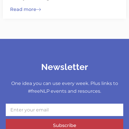
Read more
Newsletter
One idea you can use every week. Plus links to
#freeNLP events and resources.
Subscribe