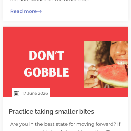
Read more
17 June 2026
Practice taking smaller bites
Are you in the best state for moving forward? If