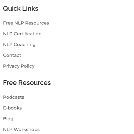
Quick Links
Free NLP Resources
NLP Certification
NLP Coaching
Contact
Privacy Policy
Free Resources
Podcasts
E-books
Blog
NLP Workshops