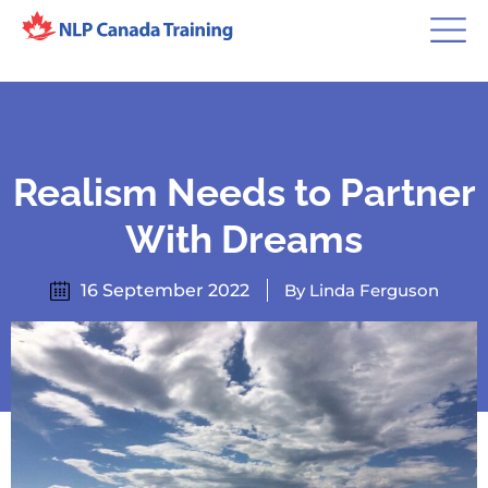
Realism Needs to Partner
With Dreams
16 September 2022
By Linda Ferguson