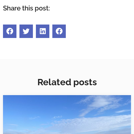
Share this post:
Related posts