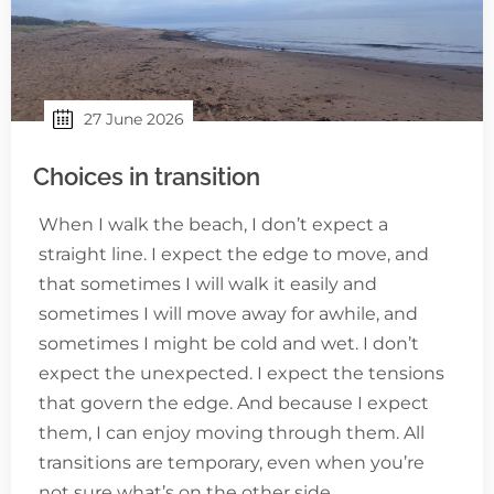
27 June 2026
Choices in transition
When I walk the beach, I don’t expect a
straight line. I expect the edge to move, and
that sometimes I will walk it easily and
sometimes I will move away for awhile, and
sometimes I might be cold and wet. I don’t
expect the unexpected. I expect the tensions
that govern the edge. And because I expect
them, I can enjoy moving through them. All
transitions are temporary, even when you’re
not sure what’s on the other side.