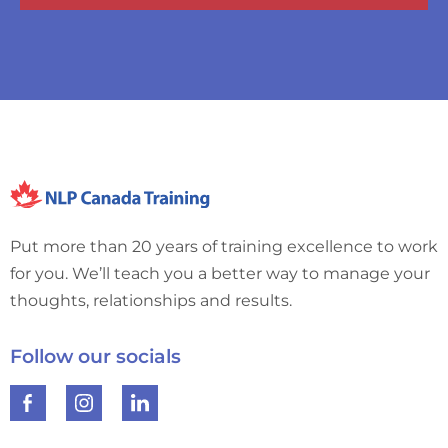
Put more than 20 years of training excellence to work
for you. We’ll teach you a better way to manage your
thoughts, relationships and results.
Follow our socials