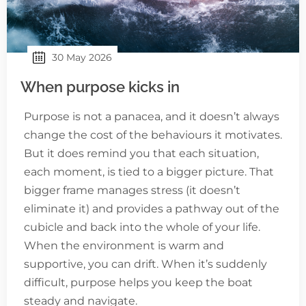
30 May 2026
When purpose kicks in
Purpose is not a panacea, and it doesn’t always
change the cost of the behaviours it motivates.
But it does remind you that each situation,
each moment, is tied to a bigger picture. That
bigger frame manages stress (it doesn’t
eliminate it) and provides a pathway out of the
cubicle and back into the whole of your life.
When the environment is warm and
supportive, you can drift. When it’s suddenly
difficult, purpose helps you keep the boat
steady and navigate.