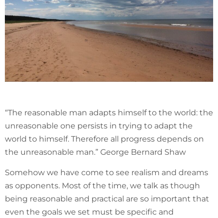
“The reasonable man adapts himself to the world: the
unreasonable one persists in trying to adapt the
world to himself. Therefore all progress depends on
the unreasonable man.” George Bernard Shaw
Somehow we have come to see realism and dreams
as opponents. Most of the time, we talk as though
being reasonable and practical are so important that
even the goals we set must be specific and