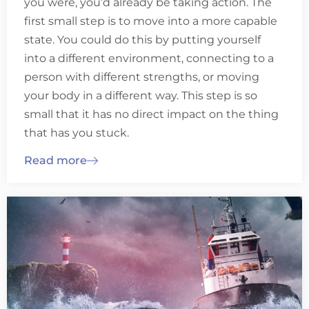
you were, you’d already be taking action. The
first small step is to move into a more capable
state. You could do this by putting yourself
into a different environment, connecting to a
person with different strengths, or moving
your body in a different way. This step is so
small that it has no direct impact on the thing
that has you stuck.
Read more