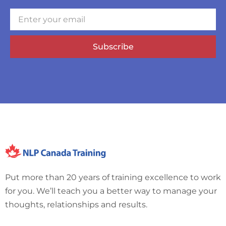
Subscribe
Put more than 20 years of training excellence to work
for you. We’ll teach you a better way to manage your
thoughts, relationships and results.