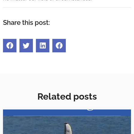
Share this post:
Related posts