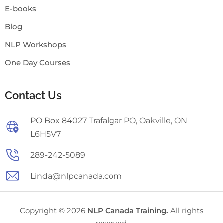
E-books
Blog
NLP Workshops
One Day Courses
Contact Us
PO Box 84027 Trafalgar PO, Oakville, ON
L6H5V7
289-242-5089
Linda@nlpcanada.com
Copyright © 2026
NLP Canada Training.
All rights
reserved.