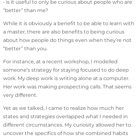
• is it useful to only be curious about people who are
“better” than me?
While it is obviously a benefit to be able to learn with
a master, there are also benefits to being curious
about how people do things even when they’re not
“better” than you.
For instance, at a recent workshop, I modelled
someone’s strategy for staying focused to do deep
work. My deep work is writing alone at a computer.
Her work was making prospecting calls. That seems
very different.
Yet as we talked, I came to realize how much her
states and strategies overlapped what I needed in
different circumstances. My curiosity allowed her to
uncover the specifics of how she combined habits