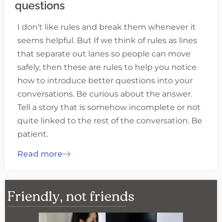
questions
I don’t like rules and break them whenever it
seems helpful. But If we think of rules as lines
that separate out lanes so people can move
safely, then these are rules to help you notice
how to introduce better questions into your
conversations. Be curious about the answer.
Tell a story that is somehow incomplete or not
quite linked to the rest of the conversation. Be
patient.
Read more