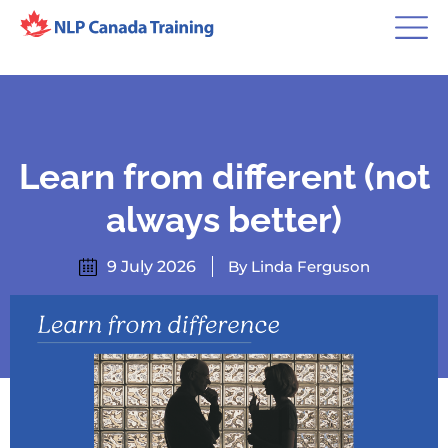
Learn from different (not
always better)
9 July 2026
By Linda Ferguson