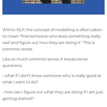
Within NLP, the concept of modelling is often taken
to mean “find someone who does something really
well and figure out how they are doing it.” This is
common sense.
Like so much common sense, it leaves some
questions:
• what if I don’t know someone who is really good at
what I want to do?
• how can I figure out what they are doing if I am just
getting started?