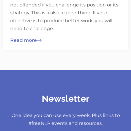
not offended if you challenge its position or its
strategy. This is a also a good thing. If your
objective is to produce better work, you will
need to challenge.
Read more
Newsletter
One idea you can use every week. Plus links to
#freeNLP events and resources.