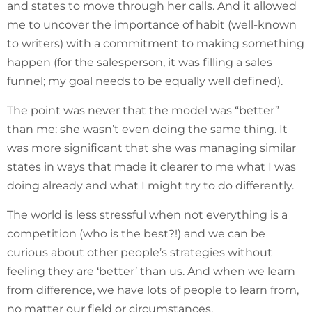
and states to move through her calls. And it allowed
me to uncover the importance of habit (well-known
to writers) with a commitment to making something
happen (for the salesperson, it was filling a sales
funnel; my goal needs to be equally well defined).
The point was never that the model was “better”
than me: she wasn’t even doing the same thing. It
was more significant that she was managing similar
states in ways that made it clearer to me what I was
doing already and what I might try to do differently.
The world is less stressful when not everything is a
competition (who is the best?!) and we can be
curious about other people’s strategies without
feeling they are ‘better’ than us. And when we learn
from difference, we have lots of people to learn from,
no matter our field or circumstances.