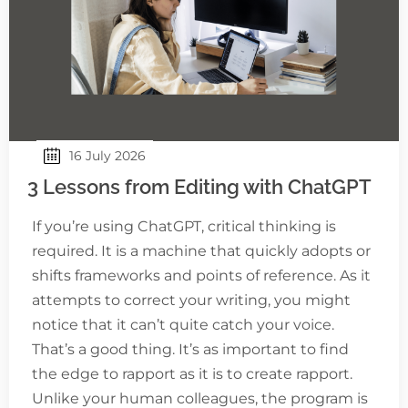
16 July 2026
3 Lessons from Editing with ChatGPT
If you’re using ChatGPT, critical thinking is
required. It is a machine that quickly adopts or
shifts frameworks and points of reference. As it
attempts to correct your writing, you might
notice that it can’t quite catch your voice.
That’s a good thing. It’s as important to find
the edge to rapport as it is to create rapport.
Unlike your human colleagues, the program is