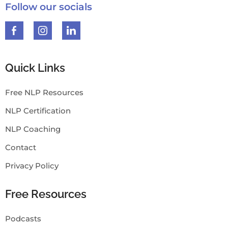
Follow our socials
Quick Links
Free NLP Resources
NLP Certification
NLP Coaching
Contact
Privacy Policy
Free Resources
Podcasts