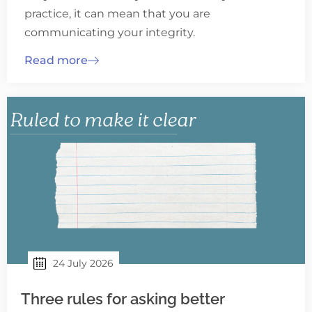
practice, it can mean that you are
communicating your integrity.
Read more
24 July 2026
Three rules for asking better