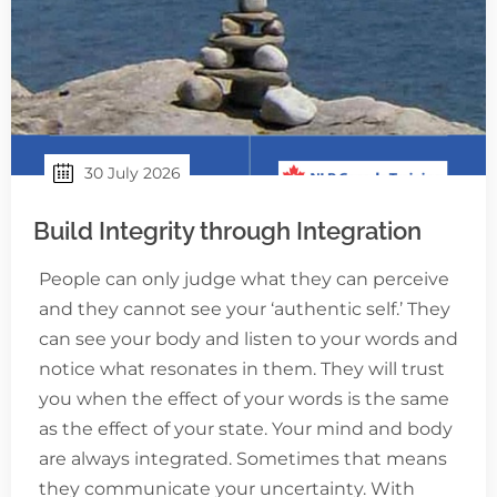
30 July 2026
Build Integrity through Integration
People can only judge what they can perceive
and they cannot see your ‘authentic self.’ They
can see your body and listen to your words and
notice what resonates in them. They will trust
you when the effect of your words is the same
as the effect of your state. Your mind and body
are always integrated. Sometimes that means
they communicate your uncertainty. With