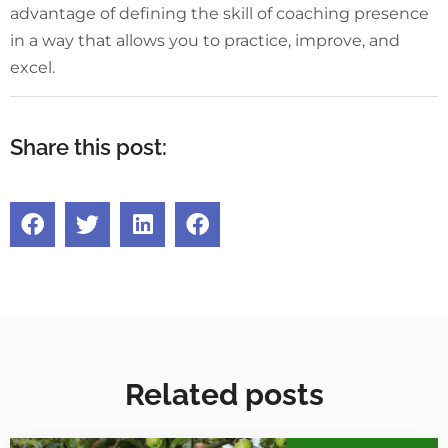
advantage of defining the skill of coaching presence
in a way that allows you to practice, improve, and
excel.
Share this post:
Related posts