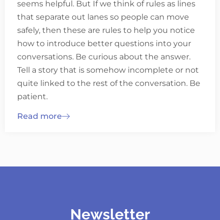
seems helpful. But If we think of rules as lines
that separate out lanes so people can move
safely, then these are rules to help you notice
how to introduce better questions into your
conversations. Be curious about the answer.
Tell a story that is somehow incomplete or not
quite linked to the rest of the conversation. Be
patient.
Read more
Newsletter