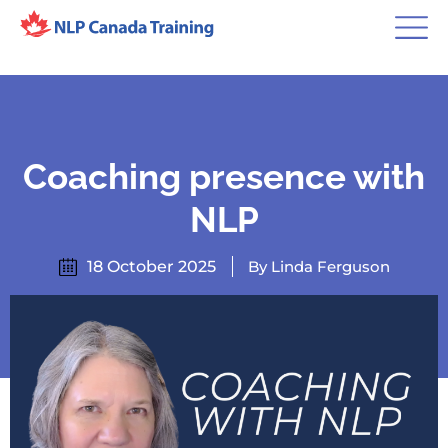
Coaching presence with
NLP
18 October 2025
By Linda Ferguson