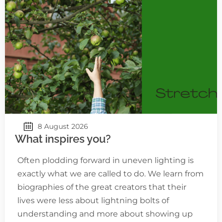
8 August 2026
What inspires you?
Often plodding forward in uneven lighting is
exactly what we are called to do. We learn from
biographies of the great creators that their
lives were less about lightning bolts of
understanding and more about showing up