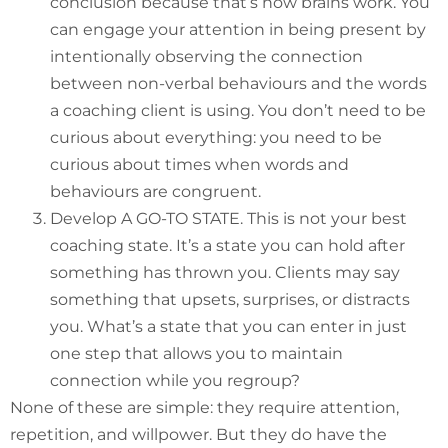
conclusion because that’s how brains work. You
can engage your attention in being present by
intentionally observing the connection
between non-verbal behaviours and the words
a coaching client is using. You don’t need to be
curious about everything: you need to be
curious about times when words and
behaviours are congruent.
Develop A GO-TO STATE. This is not your best
coaching state. It’s a state you can hold after
something has thrown you. Clients may say
something that upsets, surprises, or distracts
you. What’s a state that you can enter in just
one step that allows you to maintain
connection while you regroup?
None of these are simple: they require attention,
repetition, and willpower. But they do have the