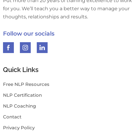
Put more than 20 years of training excellence to work
for you. We’ll teach you a better way to manage your
thoughts, relationships and results.
Follow our socials
Quick Links
Free NLP Resources
NLP Certification
NLP Coaching
Contact
Privacy Policy