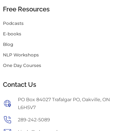
Free Resources
Podcasts
E-books
Blog
NLP Workshops
One Day Courses
Contact Us
PO Box 84027 Trafalgar PO, Oakville, ON
L6H5V7
289-242-5089