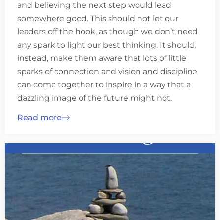
and believing the next step would lead
somewhere good. This should not let our
leaders off the hook, as though we don’t need
any spark to light our best thinking. It should,
instead, make them aware that lots of little
sparks of connection and vision and discipline
can come together to inspire in a way that a
dazzling image of the future might not.
Read more