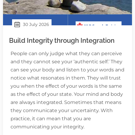
30 July 2026
Build Integrity through Integration
People can only judge what they can perceive
and they cannot see your ‘authentic self.’ They
can see your body and listen to your words and
notice what resonates in them. They will trust
you when the effect of your words is the same
as the effect of your state. Your mind and body
are always integrated. Sometimes that means
they communicate your uncertainty. With
practice, it can mean that you are
communicating your integrity.