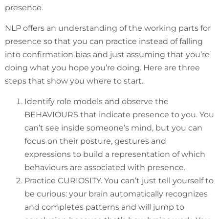
presence.
NLP offers an understanding of the working parts for
presence so that you can practice instead of falling
into confirmation bias and just assuming that you’re
doing what you hope you’re doing. Here are three
steps that show you where to start.
Identify role models and observe the
BEHAVIOURS that indicate presence to you. You
can’t see inside someone’s mind, but you can
focus on their posture, gestures and
expressions to build a representation of which
behaviours are associated with presence.
Practice CURIOSITY. You can’t just tell yourself to
be curious: your brain automatically recognizes
and completes patterns and will jump to