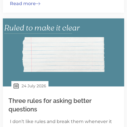
Read more
24 July 2026
Three rules for asking better
questions
I don’t like rules and break them whenever it