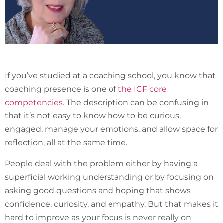
If you’ve studied at a coaching school, you know that
coaching presence is one of
the ICF core
competencies.
The description can be confusing in
that it’s not easy to know how to be curious,
engaged, manage your emotions, and allow space for
reflection, all at the same time.
People deal with the problem either by having a
superficial working understanding or by focusing on
asking good questions and hoping that shows
confidence, curiosity, and empathy. But that makes it
hard to improve as your focus is never really on