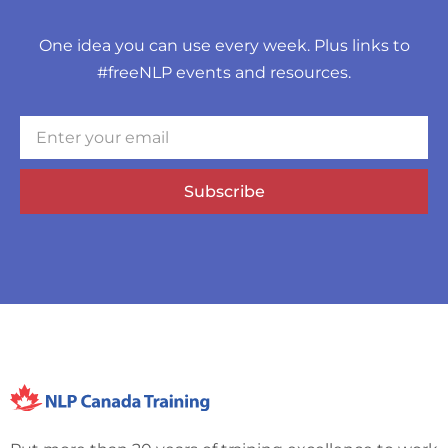
One idea you can use every week. Plus links to
#freeNLP events and resources.
Subscribe