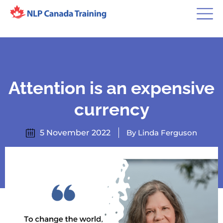
Attention is an expensive
currency
5 November 2022
By Linda Ferguson