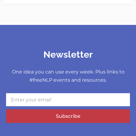
Newsletter
One idea you can use every week. Plus links to
#freeNLP events and resources.
Subscribe