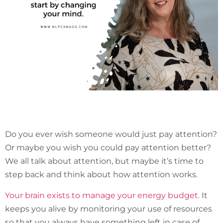
Do you ever wish someone would just pay attention?
Or maybe you wish you could pay attention better?
We all talk about attention, but maybe it’s time to
step back and think about how attention works.
Your brain exists to manage your energy budget.
It
keeps you alive by monitoring your use of resources
so that you always have something left in case of