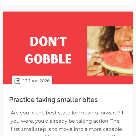
17 June 2026
Practice taking smaller bites
Are you in the best state for moving forward? If
you were, you’d already be taking action. The
first small step is to move into a more capable