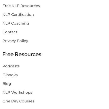
Free NLP Resources
NLP Certification
NLP Coaching
Contact
Privacy Policy
Free Resources
Podcasts
E-books
Blog
NLP Workshops
One Day Courses