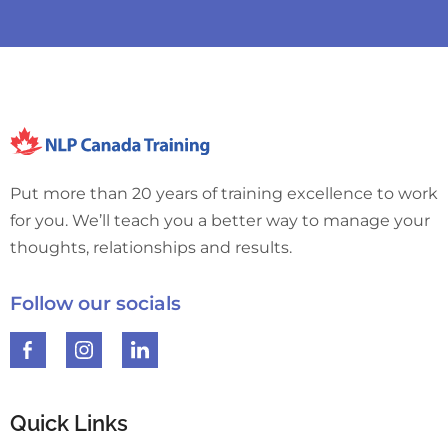
Put more than 20 years of training excellence to work
for you. We’ll teach you a better way to manage your
thoughts, relationships and results.
Follow our socials
Quick Links