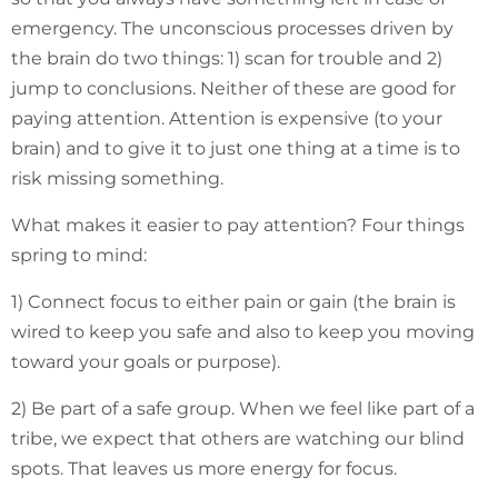
emergency. The unconscious processes driven by
the brain do two things: 1) scan for trouble and 2)
jump to conclusions. Neither of these are good for
paying attention. Attention is expensive (to your
brain) and to give it to just one thing at a time is to
risk missing something.
What makes it easier to pay attention? Four things
spring to mind:
1) Connect focus to either pain or gain (the brain is
wired to keep you safe and also to keep you moving
toward your goals or purpose).
2) Be part of a safe group. When we feel like part of a
tribe, we expect that others are watching our blind
spots. That leaves us more energy for focus.