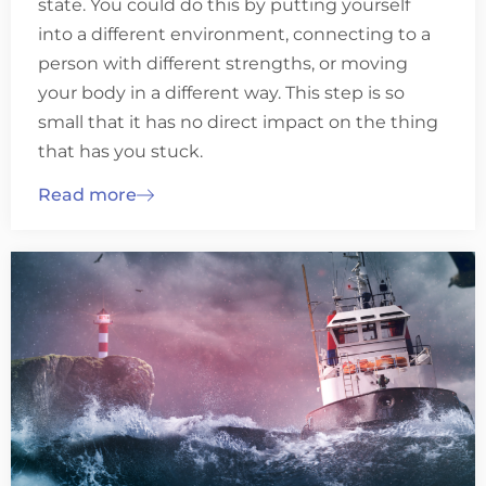
state. You could do this by putting yourself
into a different environment, connecting to a
person with different strengths, or moving
your body in a different way. This step is so
small that it has no direct impact on the thing
that has you stuck.
Read more