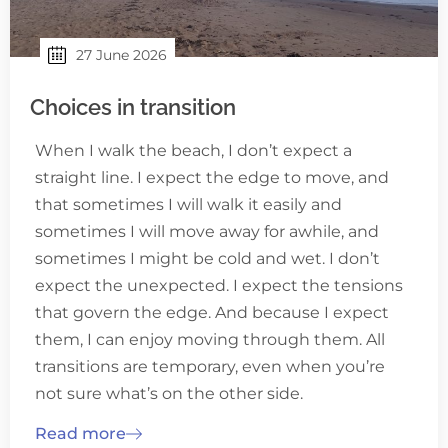
27 June 2026
Choices in transition
When I walk the beach, I don’t expect a
straight line. I expect the edge to move, and
that sometimes I will walk it easily and
sometimes I will move away for awhile, and
sometimes I might be cold and wet. I don’t
expect the unexpected. I expect the tensions
that govern the edge. And because I expect
them, I can enjoy moving through them. All
transitions are temporary, even when you’re
not sure what’s on the other side.
Read more