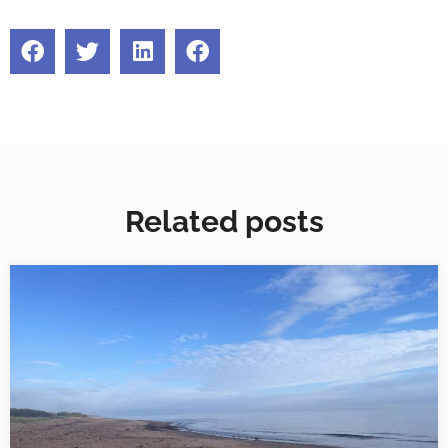
Related posts