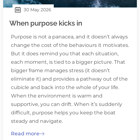
30 May 2026
When purpose kicks in
Purpose is not a panacea, and it doesn’t always
change the cost of the behaviours it motivates.
But it does remind you that each situation,
each moment, is tied to a bigger picture. That
bigger frame manages stress (it doesn’t
eliminate it) and provides a pathway out of the
cubicle and back into the whole of your life.
When the environment is warm and
supportive, you can drift. When it’s suddenly
difficult, purpose helps you keep the boat
steady and navigate.
Read more