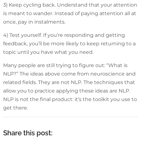
3) Keep cycling back. Understand that your attention
is meant to wander. Instead of paying attention all at
once, pay in instalments.
4) Test yourself. If you’re responding and getting
feedback, you’ll be more likely to keep returning to a
topic until you have what you need.
Many people are still trying to figure out: “What is
NLP?” The ideas above come from neuroscience and
related fields. They are not NLP. The techniques that
allow you to practice applying these ideas are NLP.
NLP is not the final product: it’s the toolkit you use to
get there.
Share this post: