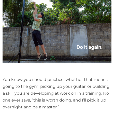
You know you should practice, whether that means
going to the gym, picking up your guitar, or building
a skill you are developing at work on in a training. No
one ever says, “this is worth doing, and I’ll pick it up
overnight and be a master.”