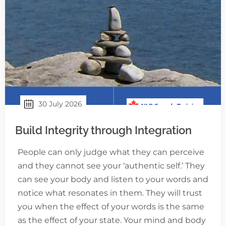
30 July 2026
Build Integrity through Integration
People can only judge what they can perceive
and they cannot see your ‘authentic self.’ They
can see your body and listen to your words and
notice what resonates in them. They will trust
you when the effect of your words is the same
as the effect of your state. Your mind and body