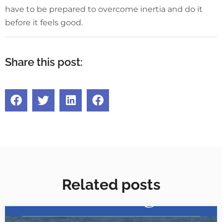
have to be prepared to overcome inertia and do it
before it feels good.
Share this post:
Related posts