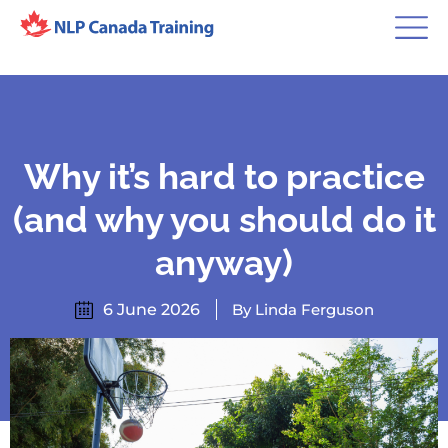
Why it’s hard to practice
(and why you should do it
anyway)
6 June 2026
By Linda Ferguson