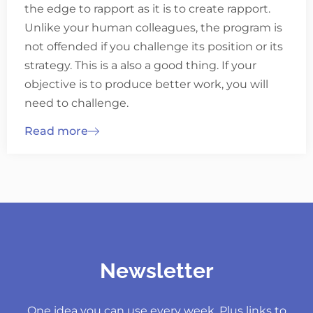
the edge to rapport as it is to create rapport.
Unlike your human colleagues, the program is
not offended if you challenge its position or its
strategy. This is a also a good thing. If your
objective is to produce better work, you will
need to challenge.
Read more
Newsletter
One idea you can use every week. Plus links to