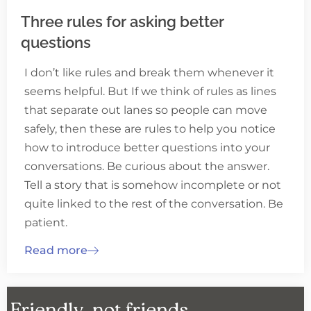
Three rules for asking better
questions
I don’t like rules and break them whenever it
seems helpful. But If we think of rules as lines
that separate out lanes so people can move
safely, then these are rules to help you notice
how to introduce better questions into your
conversations. Be curious about the answer.
Tell a story that is somehow incomplete or not
quite linked to the rest of the conversation. Be
patient.
Read more