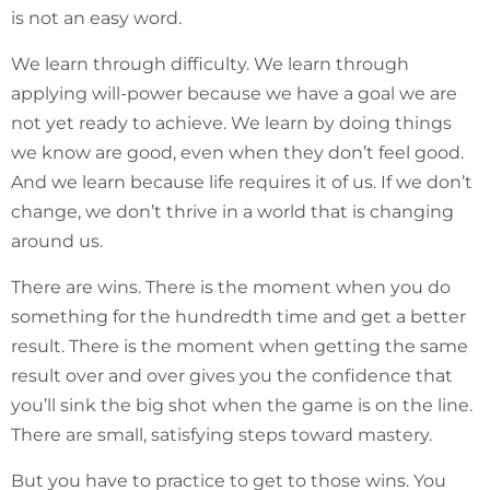
is not an easy word.
We learn through difficulty. We learn through
applying will-power because we have a goal we are
not yet ready to achieve. We learn by doing things
we know are good, even when they don’t feel good.
And we learn because life requires it of us. If we don’t
change, we don’t thrive in a world that is changing
around us.
There are wins. There is the moment when you do
something for the hundredth time and get a better
result. There is the moment when getting the same
result over and over gives you the confidence that
you’ll sink the big shot when the game is on the line.
There are small, satisfying steps toward mastery.
But you have to practice to get to those wins. You