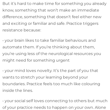
But it’s hard to make time for something you already
know, something that won’t make an immediate
difference, something that doesn’t feel either new
and exciting or familiar and safe. Practice triggers
resistance because:
• your brain likes to take familiar behaviours and
automate them. If you’re thinking about them,
you’re using less of the neurological resources you
might need for something urgent
• your mind loves novelty. It’s the part of you that
wants to stretch your learning beyond your
boundaries. Practice feels too much like colouring
inside the lines.
• your social self loves connecting to others but much
of your practice needs to happen on your own. Alone