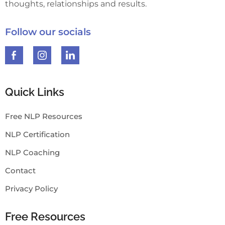
thoughts, relationships and results.
Follow our socials
Quick Links
Free NLP Resources
NLP Certification
NLP Coaching
Contact
Privacy Policy
Free Resources