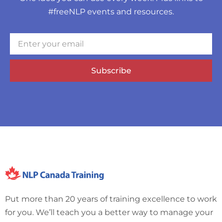
#freeNLP events and resources.
Subscribe
Put more than 20 years of training excellence to work
for you. We’ll teach you a better way to manage your