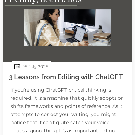
16 July 2026
3 Lessons from Editing with ChatGPT
If you’re using ChatGPT, critical thinking is
required. It is a machine that quickly adopts or
shifts frameworks and points of reference. As it
attempts to correct your writing, you might
notice that it can’t quite catch your voice.
That’s a good thing. It’s as important to find