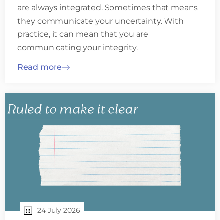
are always integrated. Sometimes that means
they communicate your uncertainty. With
practice, it can mean that you are
communicating your integrity.
Read more
24 July 2026