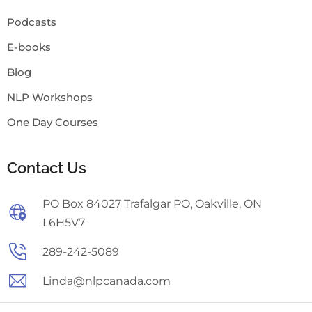
Podcasts
E-books
Blog
NLP Workshops
One Day Courses
Contact Us
PO Box 84027 Trafalgar PO, Oakville, ON
L6H5V7
289-242-5089
Linda@nlpcanada.com